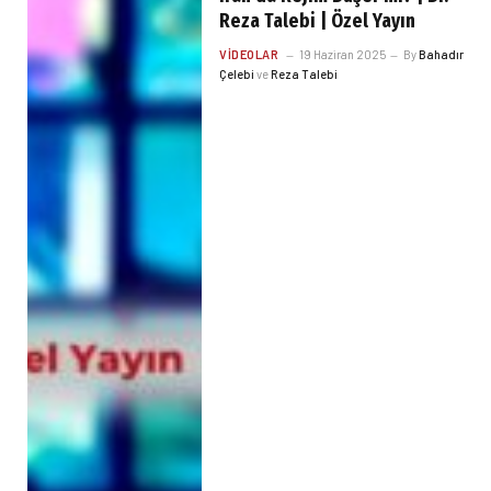
Reza Talebi | Özel Yayın
VIDEOLAR
19 Haziran 2025
By
Bahadır
Çelebi
ve
Reza Talebi