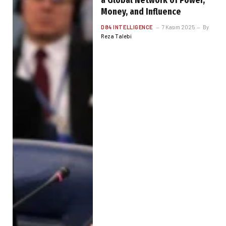
a Global Network of Power,
Money, and Influence
D84 INTELLIGENCE
7 Kasım 2025
By
Reza Talebi