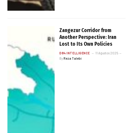
Zangezur Corridor from
Another Perspective: Iran
Lost to Its Own Policies
D84 INTELLIGENCE
11 Ağustos 2025
By
Reza Talebi