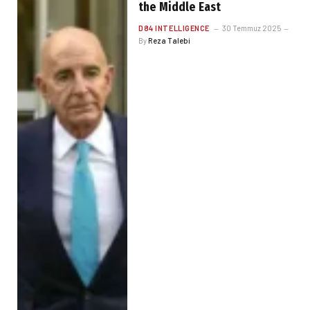
the Middle East
D84 INTELLIGENCE
30 Temmuz 2025
By
Reza Talebi