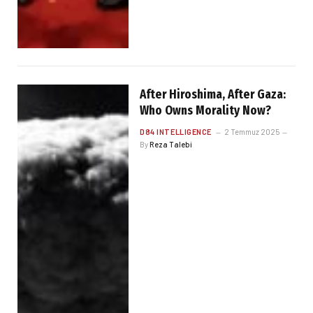
After Hiroshima, After Gaza:
Who Owns Morality Now?
D84 INTELLIGENCE
2 Temmuz 2025
By
Reza Talebi