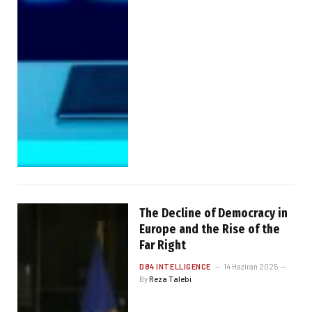
The Decline of Democracy in
Europe and the Rise of the
Far Right
D84 INTELLIGENCE
14 Haziran 2025
By
Reza Talebi