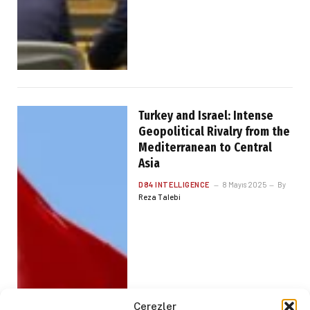
Turkey and Israel: Intense
Geopolitical Rivalry from the
Mediterranean to Central
Asia
D84 INTELLIGENCE
8 Mayıs 2025
By
Reza Talebi
Çerezler