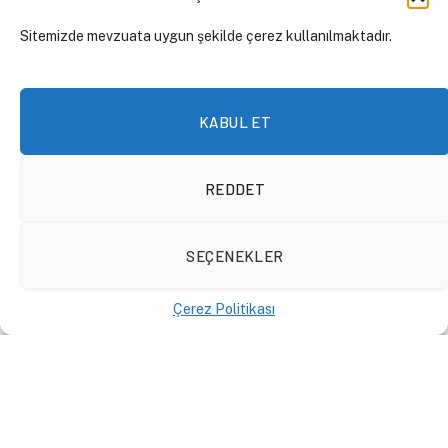
Sitemizde mevzuata uygun şekilde çerez kullanılmaktadır.
KABUL ET
REDDET
SEÇENEKLER
Çerez Politikası