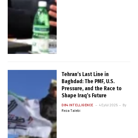
Tehran’s Last Line in
Baghdad: The PMF, U.S.
Pressure, and the Race to
Shape Iraq’s Future
D84 INTELLIGENCE
4 Eylül 2025
By
Reza Talebi