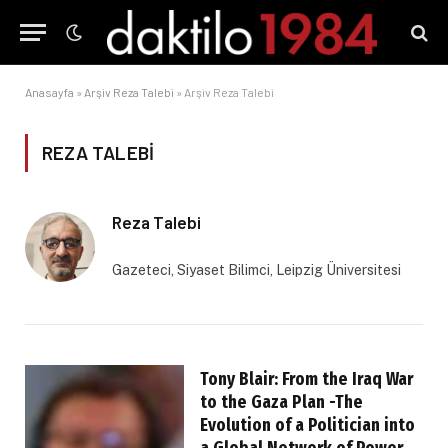
Anasayfa
»
Arşiv Reza Talebi
»
Arşiv Reza Talebi
REZA TALEBI
Reza Talebi
Gazeteci, Siyaset Bilimci, Leipzig Üniversitesi
Tony Blair: From the Iraq War
to the Gaza Plan -The
Evolution of a Politician into