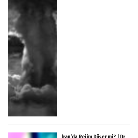
İran’da Rejim Düşer mi? | Dr.