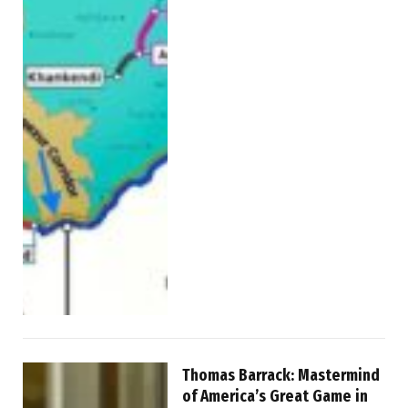
Thomas Barrack: Mastermind
of America’s Great Game in