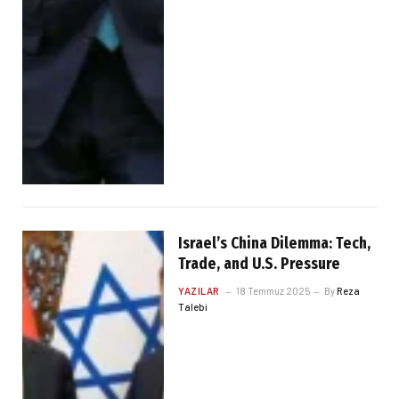
Israel’s China Dilemma: Tech,
Trade, and U.S. Pressure
YAZILAR
18 Temmuz 2025
By
Reza
Talebi