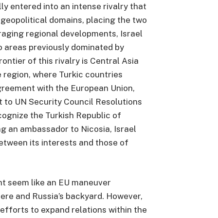
y entered into an intense rivalry that
 geopolitical domains, placing the two
raging regional developments, Israel
to areas previously dominated by
ontier of this rivalry is Central Asia
e region, where Turkic countries
agreement with the European Union,
 to UN Security Council Resolutions
cognize the Turkish Republic of
g an ambassador to Nicosia, Israel
etween its interests and those of
ight seem like an EU maneuver
here and Russia’s backyard. However,
s efforts to expand relations within the