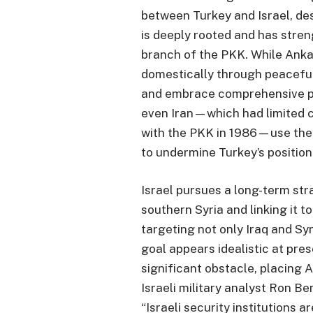
between Turkey and Israel, des
is deeply rooted and has stren
branch of the PKK. While Anka
domestically through peacefu
and embrace comprehensive pea
even Iran—which had limited 
with the PKK in 1986—use the
to undermine Turkey’s position
Israel pursues a long-term str
southern Syria and linking it 
targeting not only Iraq and Syr
goal appears idealistic at pres
significant obstacle, placing A
Israeli military analyst Ron Be
“Israeli security institutions 