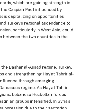
ords, which are gaining strength in
 the Caspian Pact influenced by
el is capitalizing on opportunities
 and Turkey’s regional ascendance to
ansion, particularly in West Asia, could
n between the two countries in the
h the Bashar al-Assad regime. Turkey,
s and strengthening Hay’at Tahrir al-
 influence through emerging
 Damascus regime. As Hay’at Tahrir
egions, Lebanese Hezbollah forces
tinian groups intensified. In Syria’s
suppression due to their sectarian