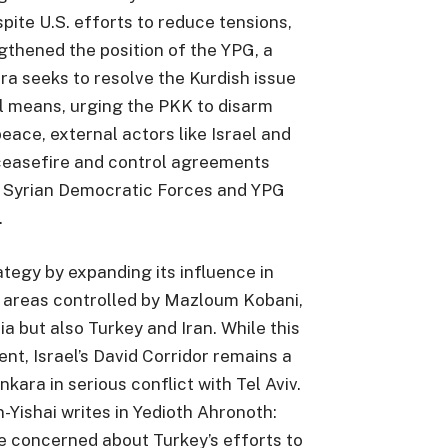
pite U.S. efforts to reduce tensions,
gthened the position of the YPG, a
ra seeks to resolve the Kurdish issue
l means, urging the PKK to disarm
ce, external actors like Israel and
ceasefire and control agreements
 Syrian Democratic Forces and YPG
.
ategy by expanding its influence in
to areas controlled by Mazloum Kobani,
ia but also Turkey and Iran. While this
ent, Israel’s David Corridor remains a
nkara in serious conflict with Tel Aviv.
n-Yishai writes in Yedioth Ahronoth:
are concerned about Turkey’s efforts to