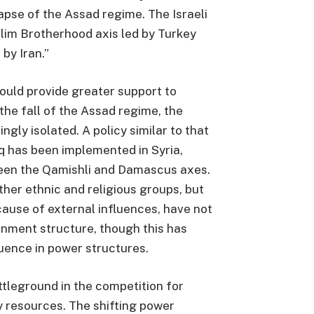
lapse of the Assad regime. The Israeli
lim Brotherhood axis led by Turkey
 by Iran.”
ould provide greater support to
the fall of the Assad regime, the
ly isolated. A policy similar to that
q has been implemented in Syria,
ween the Qamishli and Damascus axes.
other ethnic and religious groups, but
ause of external influences, have not
rnment structure, though this has
luence in power structures.
ttleground in the competition for
 resources. The shifting power