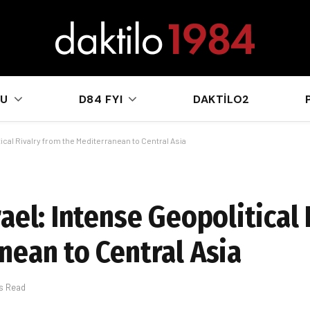
sApp
KU
D84 FYI
DAKTILO2
ical Rivalry from the Mediterranean to Central Asia
ael: Intense Geopolitical 
nean to Central Asia
ns Read