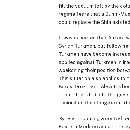
fill the vacuum left by the col
regime fears that a Sunni-Mus
could replace the Shia axis led
It was expected that Ankara w
Syrian Turkmen, but following 
Turkmen have become increasing
applied against Turkmen in Ira
weakening their position bet
This situation also applies to 
Kurds, Druze, and Alawites bec
been integrated into the gove
diminished their long-term inf
Syria is becoming a central ba
Eastern Mediterranean energy