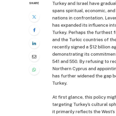
Turkey and Israel have graduall
SHARE
spans spiritual, economic, and
nations in confrontation. Leve
has expanded its influence in
Turkey. Perhaps the furthest fr
and the Turkic countries of th
recently signed a $12 billion 
demonstrating its commitment
541 and 550. By refusing to re
Northern Cyprus and appointin
has further widened the gap b
Turkey.
At first glance, this policy m
targeting Turkey’s cultural sp
it primarily reflects the West’