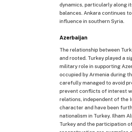
dynamics, particularly along i
balances. Ankara continues to
influence in southern Syria.
Azerbaijan
The relationship between Turk
and rooted. Turkey played a sig
military role in supporting Azer
occupied by Armenia during th
carefully managed to avoid pro
prevent conflicts of interest w
relations, independent of the I
character and have been furth
nationalism in Turkey. Ilham Al
Turkey and the participation o