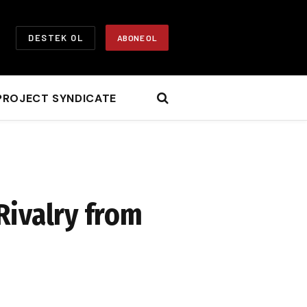
DESTEK OL
ABONE OL
PROJECT SYNDICATE
Rivalry from