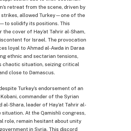
an’s retreat from the scene, driven by
i strikes, allowed Turkey—one of the
—to solidify its positions. This
r the cover of Hay’at Tahrir al-Sham,
scontent for Israel. The provocation
ces loyal to Ahmad al-Awda in Daraa
ng ethnic and sectarian tensions,
s chaotic situation, seizing critical
 and close to Damascus.
, despite Turkey’s endorsement of an
obani, commander of the Syrian
l-Shara, leader of Hay’at Tahrir al-
situation. At the Qamishli congress,
tal role, remain hesitant about unity
government in Syria. This discord