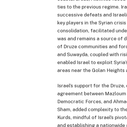
ties to the previous regime. Ir
successive defeats and Israel
key players in the Syrian crisis
consolidation, facilitated unde
was and remains a source of di
of Druze communities and for
and Suwayda, coupled with risi
enabled Israel to exploit Syria’
areas near the Golan Heights
Israel’s support for the Druze
agreement between Mazloum K
Democratic Forces, and Ahmad a
Sham, added complexity to the 
Kurds, mindful of Israel’s pivo
and establishing a nationwide 