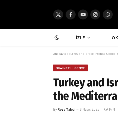
X
Facebook
YouTube
Instagram
What
(Twitter)
İZLE
O
Anasayfa
»
Turkey and Israel: Intense Geopolit
D84 INTELLIGENCE
Turkey and Isr
the Mediterra
By
Reza Talebi
8 Mayıs 2025
14 Mi