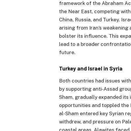
framework of the Abraham Acc
the Near East, competing with
China, Russia, and Turkey. Isra
arising from Iran’s weakening
bolster its influence. This exp
lead to a broader confrontatio
future.
Turkey and Israel in Syria
Both countries had issues wit
by supporting anti-Assad group
Sham, gradually expanded its
opportunities and toppled the
al-Sham entered key Syrian r
withdrew, and pressure on Pales
coastal areas, Alawites faced 