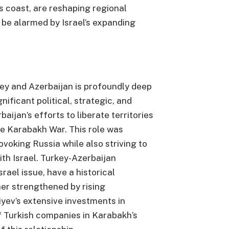
ts coast, are reshaping regional
 be alarmed by Israel’s expanding
ey and Azerbaijan is profoundly deep
nificant political, strategic, and
baijan’s efforts to liberate territories
e Karabakh War. This role was
voking Russia while also striving to
ith Israel. Turkey-Azerbaijan
srael issue, have a historical
er strengthened by rising
iyev’s extensive investments in
f Turkish companies in Karabakh’s