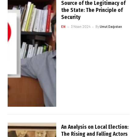
Source of the Legitimacy of
the State: The Principle of
Security
EN
3 Nisan 2024
By
Umut Dağıstan
An Analysis on Local Election:
The Rising and Falling Actors