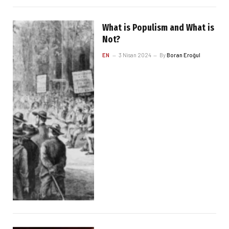
What is Populism and What is
Not?
EN
3 Nisan 2024
By
Boran Eroğul