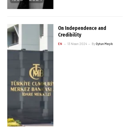
On Independence and
Credibility
EN
13 Nisan 2024
By
Oytun Meçik