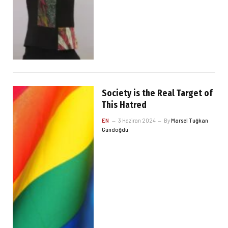
Society is the Real Target of
This Hatred
EN
3 Haziran 2024
By
Marsel Tuğkan
Gündoğdu