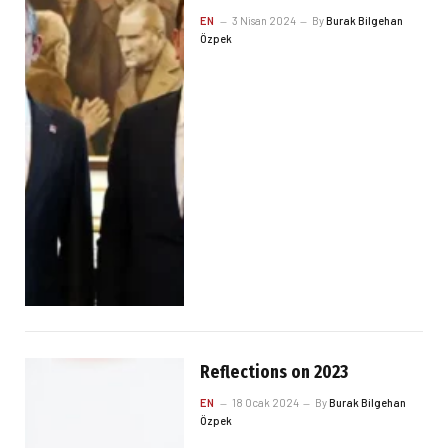
EN
3 Nisan 2024
By
Burak Bilgehan
Özpek
Reflections on 2023
EN
18 Ocak 2024
By
Burak Bilgehan
Özpek