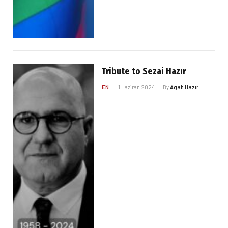
Tribute to Sezai Hazır
EN
1 Haziran 2024
By
Agah Hazır