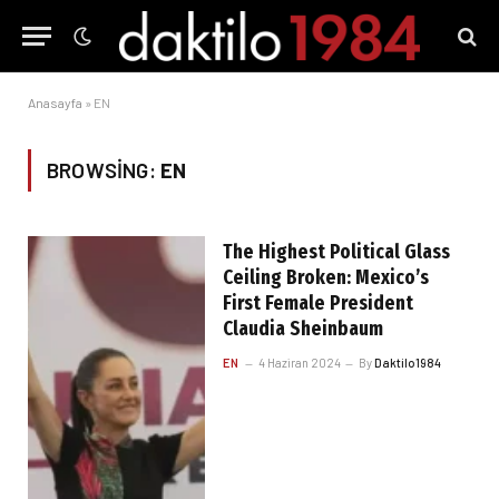
Anasayfa
»
EN
BROWSING:
EN
The Highest Political Glass
Ceiling Broken: Mexico’s
First Female President
Claudia Sheinbaum
EN
4 Haziran 2024
By
Daktilo1984