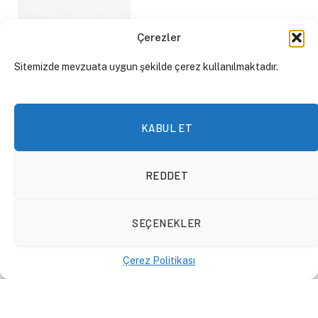
Çerezler
Sitemizde mevzuata uygun şekilde çerez kullanılmaktadır.
KABUL ET
REDDET
SEÇENEKLER
Technology Bulletin:
ChatGPT Becomes a
Çerez Politikası
Monopoly, Artificial
Intelligence Regulations
EN
18 Ocak 2024
By
Mert Söyler