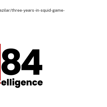
azilar/three-years-in-squid-game-