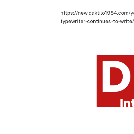
https://new.daktilo1984.com/y
typewriter-continues-to-write/