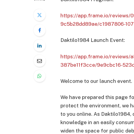
https://app.frame.io/review
9c5b28dd89ae/c1987806-107
Daktilo1984 Launch Event:
https://app.frame.io/reviews
387be11f3cce/9e9cbc16-523
Welcome to our launch event.
We have prepared this page fo
protect the environment, we h
to you online. As Daktilo1984,
knowledge in an easily consum
widen the space for public deb