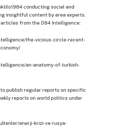
ktilo1984 conducting social and
g insightful content by area experts.
articles from the D84 Intelligence:
telligence/the-vicious-circle-recent-
-economy/
ntelligence/an-anatomy-of-turkish-
 to publish regular reports on specific
eekly reports on world politics under
ltenler/enerji-krizi-ve-rusya-