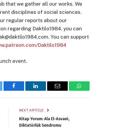
ub that we gather all our works. We
rent disciplines of social sciences.
ur regular reports about our
ion regarding Daktilo1984, you can
nak@daktilo1984.com. You can support
ww.patreon.com/Daktilo1984
aunch event.
tter
Facebook
LinkedIn
Email
WhatsApp
NEXT ARTICLE
Kitap Yorum: Ala El-Asvani,
Diktatörlük Sendromu