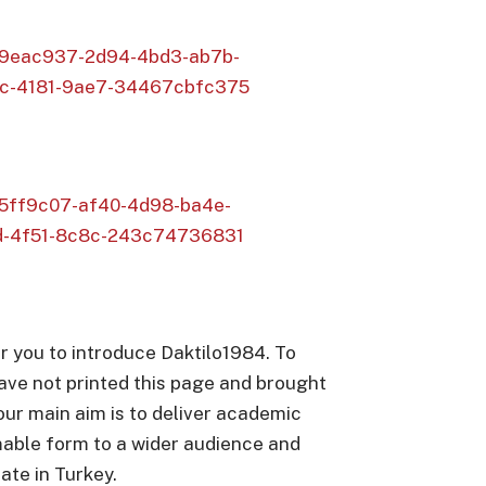
s/09eac937-2d94-4bd3-ab7b-
c-4181-9ae7-34467cbfc375
/a5ff9c07-af40-4d98-ba4e-
d-4f51-8c8c-243c74736831
r you to introduce Daktilo1984. To
ave not printed this page and brought
 our main aim is to deliver academic
able form to a wider audience and
ate in Turkey.