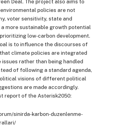
en Deal. The project also aims to
t environmental policies are not
, voter sensitivity, state and
is a more sustainable growth potential
prioritizing low-carbon development.
oal is to influence the discourses of
 that climate policies are integrated
 issues rather than being handled
instead of following a standard agenda,
litical visions of different political
ggestions are made accordingly.
t report of the Asterisk2050:
forum/sinirda-karbon-duzenlenme-
allari/