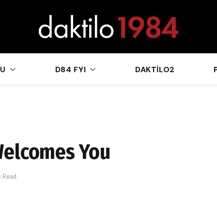
sApp
KU
D84 FYI
DAKTILO2
Welcomes You
s Read