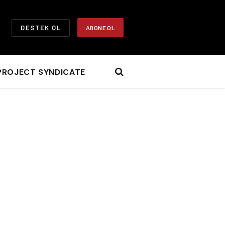
DESTEK OL
ABONE OL
PROJECT SYNDICATE