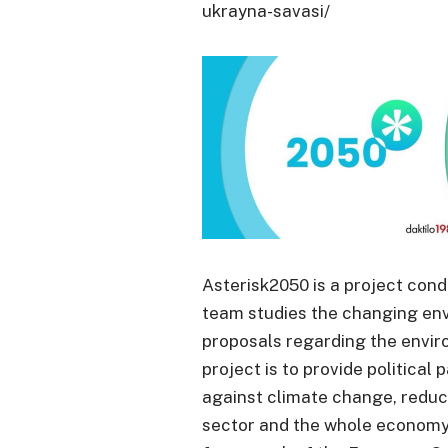
ukrayna-savasi/
Asterisk2050 is a project con
team studies the changing en
proposals regarding the envir
project is to provide political 
against climate change, reduc
sector and the whole economy i