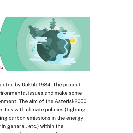
ducted by Daktilo1984. The project
vironmental issues and make some
onment. The aim of the Asterisk2050
parties with climate policies (fighting
ing carbon emissions in the energy
n general, etc.) within the