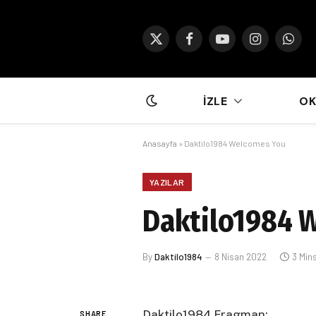
X
Facebook
YouTube
Instagram
What
(Twitter)
İZLE
O
Anasayfa
»
Daktilo1984 Welcomes You
YAZILAR
Daktilo1984 
By
Daktilo1984
8 Nisan 2022
3 Min
Daktilo1984 Fragman:
SHARE