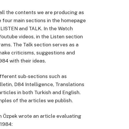
all the contents we are producing as
e four main sections in the homepage
 LISTEN and TALK. In the Watch
Youtube videos, in the Listen section
rams. The Talk section serves as a
make criticisms, suggestions and
84 with their ideas.
ifferent sub-sections such as
lletin, D84 Intelligence, Translations
rticles in both Turkish and English.
les of the articles we publish.
 Özpek wrote an article evaluating
o1984: