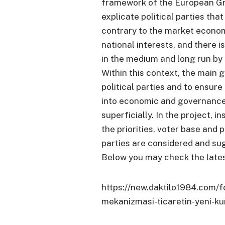
framework of the European Gre
explicate political parties tha
contrary to the market economy
national interests, and there 
in the medium and long run by 
Within this context, the main g
political parties and to ensure
into economic and governance
superficially. In the project, 
the priorities, voter base and po
parties are considered and su
Below you may check the lates
https://new.daktilo1984.com/
mekanizmasi-ticaretin-yeni-kur