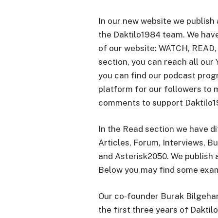
In our new website we publish 
the Daktilo1984 team. We hav
of our website: WATCH, READ,
section, you can reach all our 
you can find our podcast prog
platform for our followers to 
comments to support Daktilo19
In the Read section we have d
Articles, Forum, Interviews, Bu
and Asterisk2050. We publish a
Below you may find some examp
Our co-founder Burak Bilgehan
the first three years of Daktil