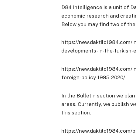
D84 Intelligence is a unit of
Da
economic research and creatin
Below you may find two of the 
https://new.daktilo1984.com/in
developments-in-the-turkish
https://new.daktilo1984.com/i
foreign-policy-1995-2020/
In the Bulletin section we plan
areas. Currently, we publish w
this section:
https://new.daktilo1984.com/bu