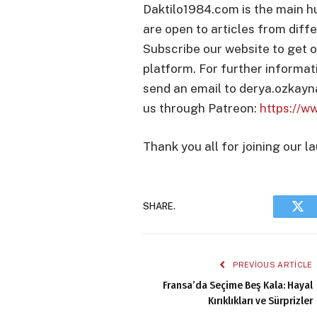
Daktilo1984.com is the main h
are open to articles from diffe
Subscribe our website to get o
platform. For further informat
send an email to derya.ozkay
us through Patreon:
https://w
Thank you all for joining our l
SHARE.
Twi
PREVIOUS ARTICLE
Fransa’da Seçime Beş Kala: Hayal
Kırıklıkları ve Sürprizler