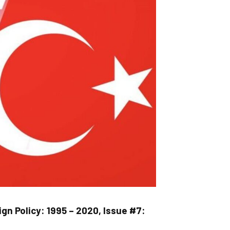
gn Policy: 1995 – 2020, Issue #7: