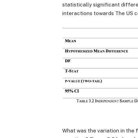
statistically significant diffe
interactions towards The US c
What was the variation in the 