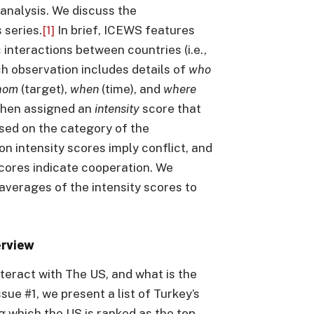
analysis. We discuss the
 series.
[1]
In brief, ICEWS features
 interactions between countries (i.e.,
h observation includes details of
who
hom
(target),
when
(time), and
where
s then assigned an
intensity
score that
sed on the category of the
on intensity scores imply conflict, and
 scores indicate cooperation. We
averages of the intensity scores to
erview
teract with The US, and what is the
ssue #1, we present a list of Turkey’s
g which the US is ranked as the top