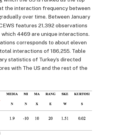
at the interaction frequency between
gradually over time. Between January
 ICEWS features 21,392 observations
 which 4469 are unique interactions.
ations corresponds to about eleven
total interactions of 186,255. Table
y statistics of Turkey’s directed
cores with The US and the rest of the