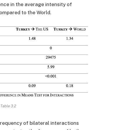
rence in the average intensity of
ompared to the World.
Table 3.2
frequency of bilateral interactions