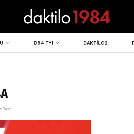
sApp
KU
D84 FYI
DAKTILO2
SA
ns Read