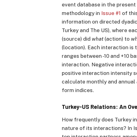
event database in the present 
methodology in
Issue #1
of this
information on directed dyadic
Turkey and The US), where eac
(source) did
what
(action) to
w
(location). Each interaction i
ranges between -10 and +10 ba
interaction. Negative interacti
positive interaction intensity
calculate monthly and annual 
form indices.
Turkey-US Relations: An Ov
How frequently does Turkey in
nature of its interactions? In I
top interaction partners amon