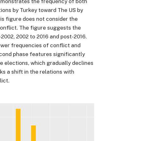
emonstrates the frequency of both
ations by Turkey toward The US by
his figure does not consider the
onflict. The figure suggests the
-2002, 2002 to 2016 and post-2016.
ower frequencies of conflict and
econd phase features significantly
he elections, which gradually declines
s a shift in the relations with
ict.