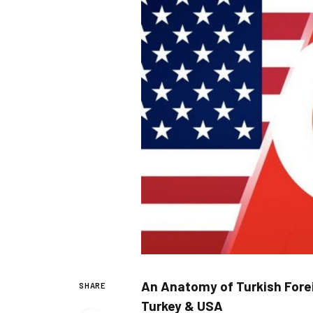
An Anatomy of Turkish Forei
SHARE
Turkey &
USA