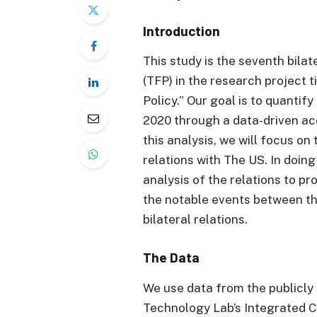
Introduction
This study is the seventh bilat
(TFP) in the research project 
Policy.” Our goal is to quanti
2020 through a data-driven ac
this analysis, we will focus on
relations with The US. In doing
analysis of the relations to pr
the notable events between th
bilateral relations.
The Data
We use data from the publicl
Technology Lab’s Integrated C