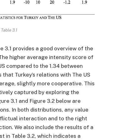
Table 3.1
e 3.1 provides a good overview of the
 The higher average intensity score of
US compared to the 1.34 between
 that Turkey’s relations with The US
verage, slightly more cooperative. This
tively captured by exploring the
gure 3.1 and Figure 3.2 below are
ons. In both distributions, any value
flictual interaction and to the right
tion. We also include the results of a
t in Table 3.2, which indicates a