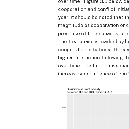
over time? Figure 3.3 below d
cooperation and conflict initi
year. It should be noted that t
magnitude of cooperation or c
presence of three phases: pre
The first phase is marked by l
cooperation initiations. The s
higher interaction following t
over time. The third phase mark
increasing occurrence of confl