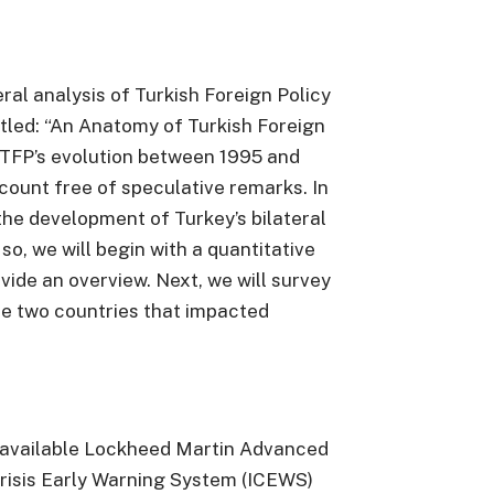
eral analysis of Turkish Foreign Policy
titled: “An Anatomy of Turkish Foreign
fy TFP’s evolution between 1995 and
count free of speculative remarks. In
 the development of Turkey’s bilateral
 so, we will begin with a quantitative
ovide an overview. Next, we will survey
e two countries that impacted
y available Lockheed Martin Advanced
risis Early Warning System (ICEWS)