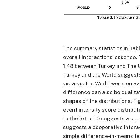
The summary statistics in Tabl
overall interactions’ essence.
1.48 between Turkey and The 
Turkey and the World suggests
vis-à-vis the World were, on a
difference can also be qualita
shapes of the distributions. Fi
event intensity score distributi
to the left of 0 suggests a con
suggests a cooperative interac
simple difference-in-means tes