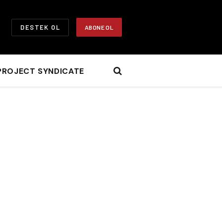
DESTEK OL
ABONE OL
PROJECT SYNDICATE