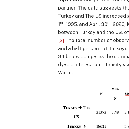
partner. The data suggests th
Turkey and The US increased 
st
th
1
, 1995, and April 30
, 2020;
between Turkey and the US, of
[2]
The total number of observ
and a half percent of Turkey’s 
3.1 below compares the summar
dyadic interaction intensity s
World.