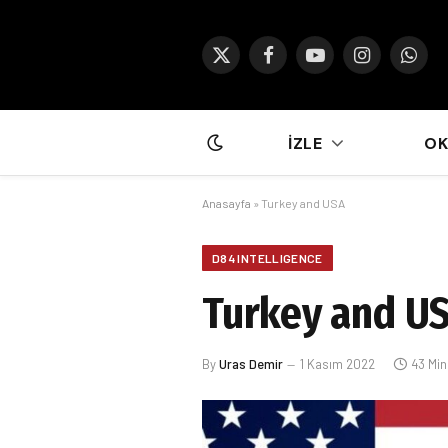
X
Facebook
YouTube
Instagram
What
(Twitter)
İZLE
O
Anasayfa
»
Turkey and USA
D84 INTELLIGENCE
Turkey and U
By
Uras Demir
1 Kasım 2022
43 Mi