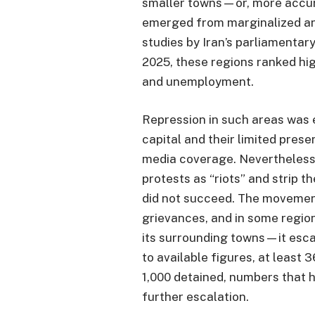
smaller towns—or, more accurat
emerged from marginalized an
studies by Iran’s parliamentar
2025, these regions ranked high
and unemployment.
Repression in such areas was e
capital and their limited prese
media coverage. Nevertheless,
protests as “riots” and strip 
did not succeed. The moveme
grievances, and in some regio
its surrounding towns—it esca
to available figures, at least 
1,000 detained, numbers that 
further escalation.