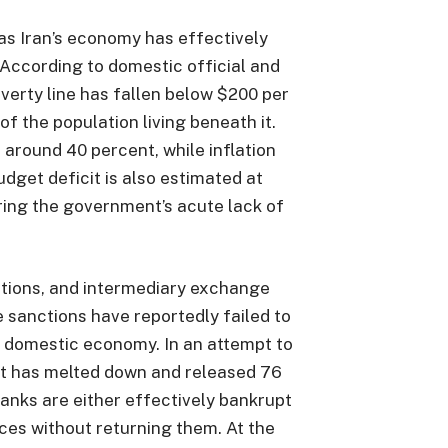
as Iran’s economy has effectively
 According to domestic official and
overty line has fallen below $200 per
f the population living beneath it.
around 40 percent, while inflation
dget deficit is also estimated at
ring the government’s acute lack of
tions, and intermediary exchange
 sanctions have reportedly failed to
he domestic economy. In an attempt to
t has melted down and released 76
Banks are either effectively bankrupt
ces without returning them. At the