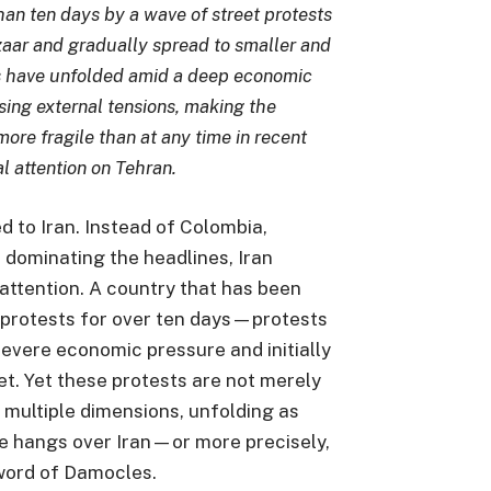
han ten days by a wave of street protests
zaar and gradually spread to smaller and
s have unfolded amid a deep economic
ising external tensions, making the
more fragile than at any time in recent
l attention on Tehran.
d to Iran. Instead of Colombia,
dominating the headlines, Iran
attention. A country that has been
 protests for over ten days—protests
severe economic pressure and initially
t. Yet these protests are not merely
 multiple dimensions, unfolding as
ike hangs over Iran—or more precisely,
word of Damocles.