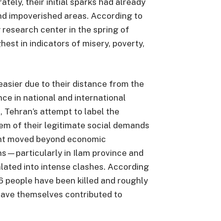
ely, their initial sparks had already
d impoverished areas. According to
y research center in the spring of
est in indicators of misery, poverty,
asier due to their distance from the
nce in national and international
 Tehran’s attempt to label the
them of their legitimate social demands
nt moved beyond economic
ns—particularly in Ilam province and
lated into intense clashes. According
36 people have been killed and roughly
have themselves contributed to