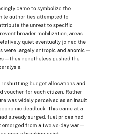
easingly came to symbolize the
le authorities attempted to
ttribute the unrest to specific
prevent broader mobilization, areas
elatively quiet eventually joined the
ts were largely entropic and anomic—
ures—they nonetheless pushed the
paralysis.
reshuffling budget allocations and
d voucher for each citizen. Rather
ure was widely perceived as an insult
f economic deadlock. This came at a
ad already surged, fuel prices had
st emerged from a twelve-day war—
nd near a breaking point.