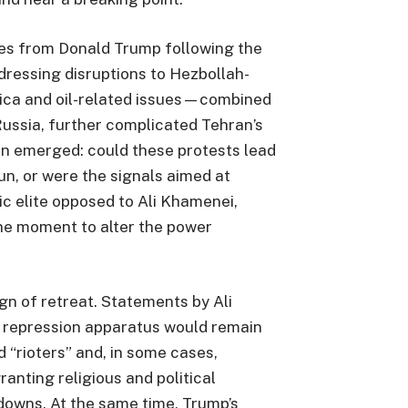
es from Donald Trump following the
ressing disruptions to Hezbollah-
rica and oil-related issues—combined
Russia, further complicated Tehran’s
on emerged: could these protests lead
un, or were the signals aimed at
c elite opposed to Ali Khamenei,
he moment to alter the power
gn of retreat. Statements by Ali
 repression apparatus would remain
d “rioters” and, in some cases,
ranting religious and political
downs. At the same time, Trump’s