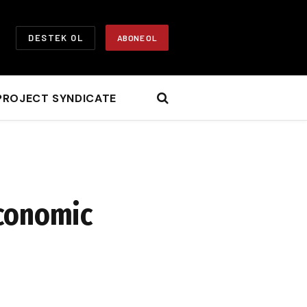
DESTEK OL
ABONE OL
PROJECT SYNDICATE
Economic