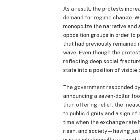
As a result, the protests incr
demand for regime change. Whi
monopolize the narrative and a
opposition groups in order to 
that had previously remained r
wave. Even though the protes
reflecting deep social fract
state into a position of visible 
The government responded by 
announcing a seven-dollar foo
than offering relief, the meas
to public dignity and a sign o
time when the exchange rate h
risen, and society—having ju
was psychologically strained a