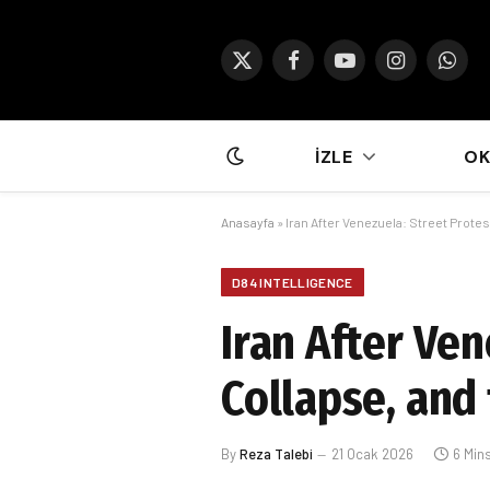
X
Facebook
YouTube
Instagram
What
(Twitter)
İZLE
O
Anasayfa
»
Iran After Venezuela: Street Prot
D84 INTELLIGENCE
Iran After Ve
Collapse, and
By
Reza Talebi
21 Ocak 2026
6 Min