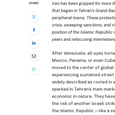
Iran has been gripped for more t
SHARE
that began in Tehran’s Grand Ba
peripheral towns. These protest
crisis, sweeping sanctions, and r
position of the Islamic Republic 
years and refocusing internationa
After Venezuela, all eyes turne
Mexico, Panama, or even Cuba 
moved to the center of global 
experiencing sustained street
widely described as rooted in 
sparked in Tehran’s main marke
economic in nature. They have
the risk of another Israeli str
the Islamic Republic—like a s