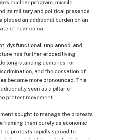
ran’s nuclear program, missile
nd its military and political presence
ve placed an additional burden on an
tate of near coma.
pt, dysfunctional, unplanned, and
ture has further eroded living
side long-standing demands for
iscrimination, and the cessation of
ces became more pronounced. This
ditionally seen as a pillar of
he protest movement.
rnment sought to manage the protests
 reframing them purely as economic
 The protests rapidly spread to