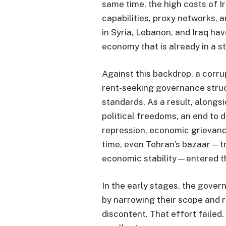
same time, the high costs of I
capabilities, proxy networks, a
in Syria, Lebanon, and Iraq ha
economy that is already in a s
Against this backdrop, a corru
rent-seeking governance struc
standards. As a result, along
political freedoms, an end to d
repression, economic grievan
time, even Tehran’s bazaar—tra
economic stability—entered t
In the early stages, the gove
by narrowing their scope and
discontent. That effort failed.