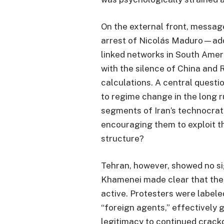
On the external front, messag
arrest of Nicolás Maduro—add
linked networks in South Ame
with the silence of China and 
calculations. A central questi
to regime change in the long r
segments of Iran’s technocrati
encouraging them to exploit t
structure?
Tehran, however, showed no si
Khamenei made clear that the
active. Protesters were labele
“foreign agents,” effectively g
legitimacy to continued crack