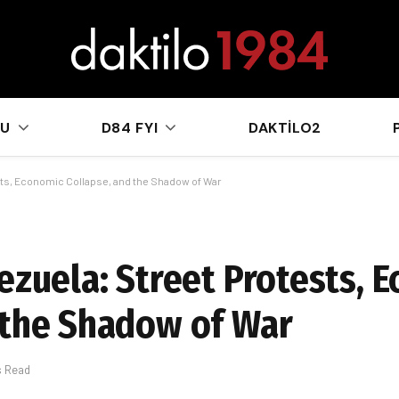
sApp
KU
D84 FYI
DAKTILO2
ests, Economic Collapse, and the Shadow of War
nezuela: Street Protests, 
 the Shadow of War
s Read