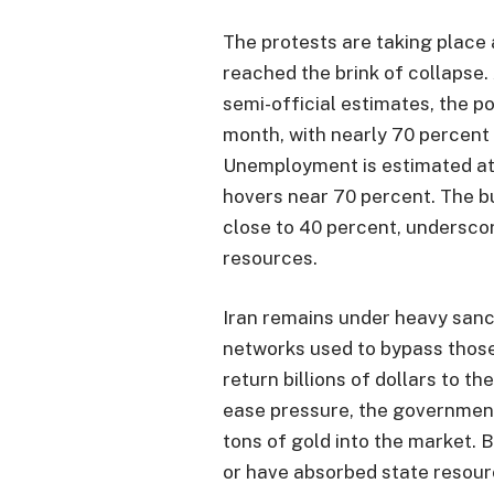
The protests are taking place 
reached the brink of collapse.
semi-official estimates, the p
month, with nearly 70 percent o
Unemployment is estimated at 
hovers near 70 percent. The bu
close to 40 percent, undersco
resources.
Iran remains under heavy sanc
networks used to bypass those
return billions of dollars to t
ease pressure, the governmen
tons of gold into the market. 
or have absorbed state resour